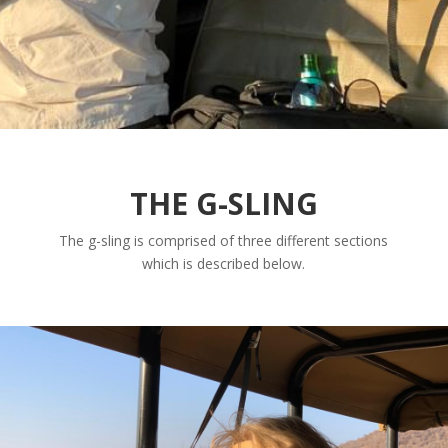
THE G-SLING
The g-sling is comprised of three different sections
which is described below.