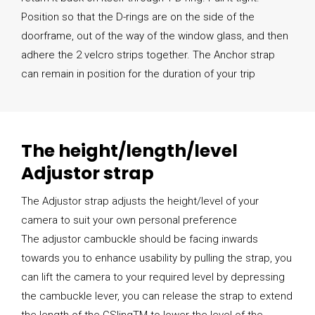
Position so that the D-rings are on the side of the
doorframe, out of the way of the window glass, and then
adhere the 2 velcro strips together. The Anchor strap
can remain in position for the duration of your trip
The height/length/level
Adjustor strap
The Adjustor strap adjusts the height/level of your
camera to suit your own personal preference
The adjustor cambuckle should be facing inwards
towards you to enhance usability by pulling the strap, you
can lift the camera to your required level by depressing
the cambuckle lever, you can release the strap to extend