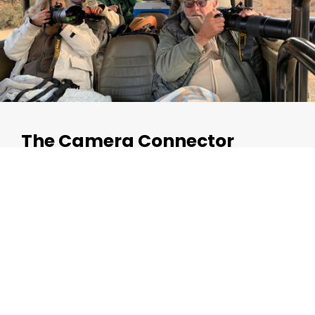
The Camera Connector
The Camera Connector connects the G-SlingTM to your
camera’s lens shoe/collar by means of a screw and snap
hook. Merely securely screw it into the lens shoe/collar,
and hook the camera to the G-SlingTM with the
snaphook.