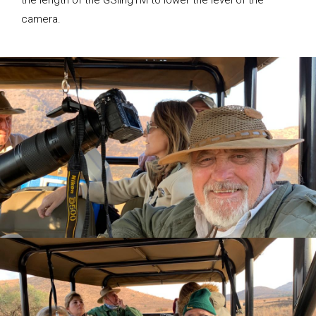
the length of the GSlingTM to lower the level of the
camera.