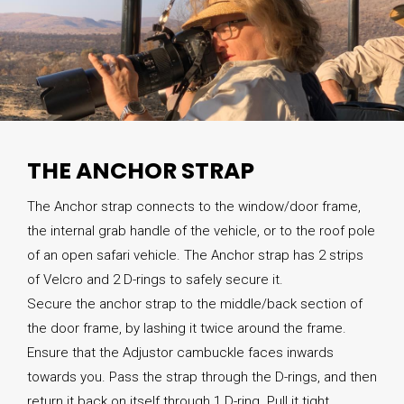
THE ANCHOR STRAP
The Anchor strap connects to the window/door frame,
the internal grab handle of the vehicle, or to the roof pole
of an open safari vehicle. The Anchor strap has 2 strips
of Velcro and 2 D-rings to safely secure it.
Secure the anchor strap to the middle/back section of
the door frame, by lashing it twice around the frame.
Ensure that the Adjustor cambuckle faces inwards
towards you. Pass the strap through the D-rings, and then
return it back on itself through 1 D-ring. Pull it tight.