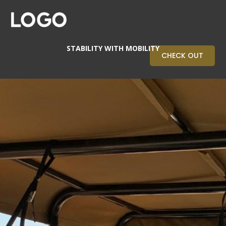
STABILITY WITH MOBILITY
CHECK OUT